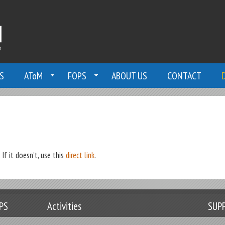
S
AToM
FOPS
ABOUT US
CONTACT
If it doesn't, use this
direct link
.
PS
Activities
SUP