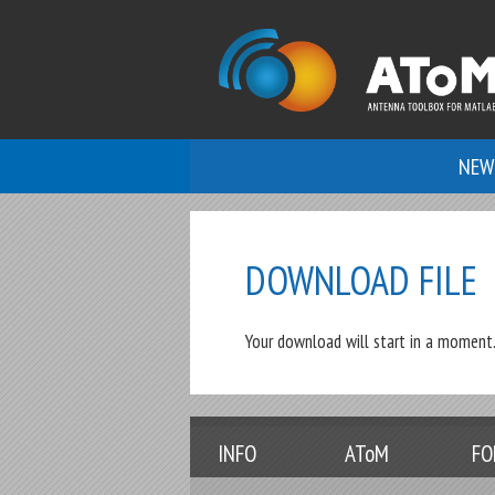
NEW
DOWNLOAD FILE
Your download will start in a moment. 
INFO
AToM
FO