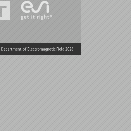
e, Department of Electromagnetic Field 2026