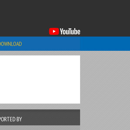
DOWNLOAD
PORTED BY