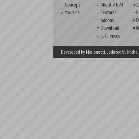
Concept
About AToM
A
Youtube
Features
F
Addons
D
Download
R
References
Developed by Marionetti
, updated by
Michal
Mašek
.