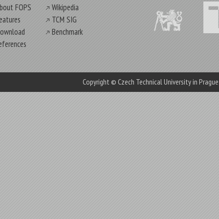
bout FOPS
Wikipedia
eatures
TCM SIG
ownload
Benchmark
eferences
Copyright © Czech Technical University in Pragu